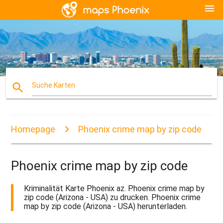
menu
search
Suche Karten
Homepage
Phoenix crime map by zip code
Phoenix crime map by zip code
Kriminalität Karte Phoenix az. Phoenix crime map by
zip code (Arizona - USA) zu drucken. Phoenix crime
map by zip code (Arizona - USA) herunterladen.