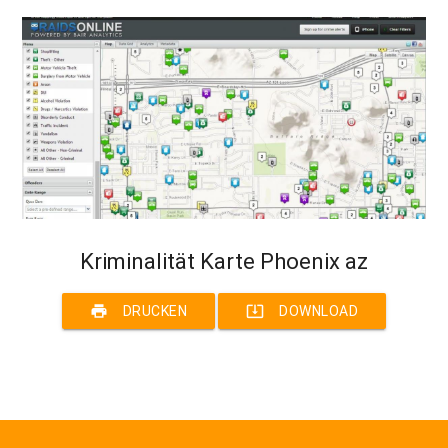
Kriminalität Karte Phoenix az
print
system_update_alt
DRUCKEN
DOWNLOAD